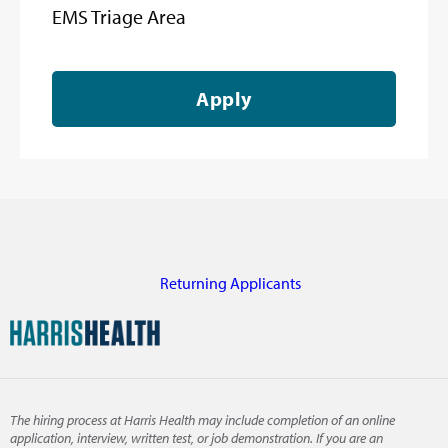
EMS Triage Area
Apply
Returning Applicants
The hiring process at Harris Health may include completion of an online
application, interview, written test, or job demonstration. If you are an