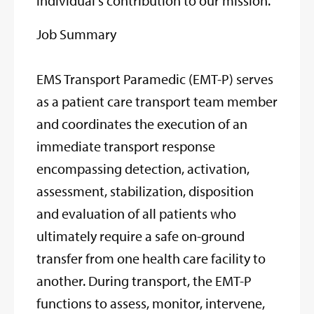
individual's contribution to our mission.
Job Summary
EMS Transport Paramedic (EMT-P) serves
as a patient care transport team member
and coordinates the execution of an
immediate transport response
encompassing detection, activation,
assessment, stabilization, disposition
and evaluation of all patients who
ultimately require a safe on-ground
transfer from one health care facility to
another. During transport, the EMT-P
functions to assess, monitor, intervene,