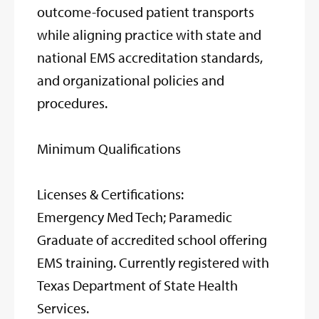
outcome-focused patient transports
while aligning practice with state and
national EMS accreditation standards,
and organizational policies and
procedures.
Minimum Qualifications
Licenses & Certifications:
Emergency Med Tech; Paramedic
Graduate of accredited school offering
EMS training. Currently registered with
Texas Department of State Health
Services.