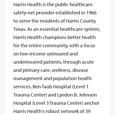
Harris Health is the public healthcare
safety-net provider established in 1966
to serve the residents of Harris County,
Texas. As an essential healthcare system,
Harris Health champions better health
for the entire community, with a focus
on low-income uninsured and
underinsured patients, through acute
and primary care, wellness, disease
management and population health
services. Ben Taub Hospital (Level 1
Trauma Center) and Lyndon B. Johnson
Hospital (Level 3 Trauma Center) anchor
Harris Health's robust network of 39