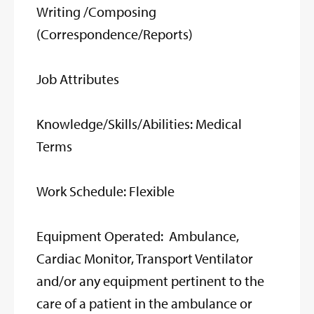
Writing /Composing
(Correspondence/Reports)
Job Attributes
Knowledge/Skills/Abilities: Medical
Terms
Work Schedule: Flexible
Equipment Operated: Ambulance,
Cardiac Monitor, Transport Ventilator
and/or any equipment pertinent to the
care of a patient in the ambulance or