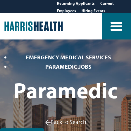
Returning Applicants
Current
Employees
Hiring Events
EMERGENCY MEDICAL SERVICES
PARAMEDIC JOBS
Paramedic
Back to Search