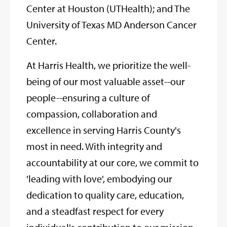
Center at Houston (UTHealth); and The
University of Texas MD Anderson Cancer
Center.
At Harris Health, we prioritize the well-
being of our most valuable asset--our
people--ensuring a culture of
compassion, collaboration and
excellence in serving Harris County's
most in need. With integrity and
accountability at our core, we commit to
'leading with love', embodying our
dedication to quality care, education,
and a steadfast respect for every