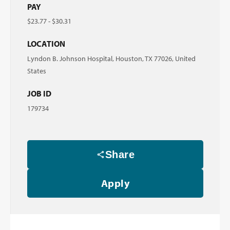
PAY
$23.77 - $30.31
LOCATION
Lyndon B. Johnson Hospital, Houston, TX 77026, United
States
JOB ID
179734
Share
Apply