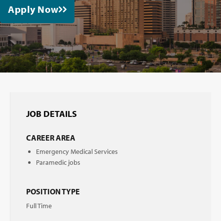
Apply Now
JOB DETAILS
CAREER AREA
Emergency Medical Services
Paramedic jobs
POSITION TYPE
Full Time