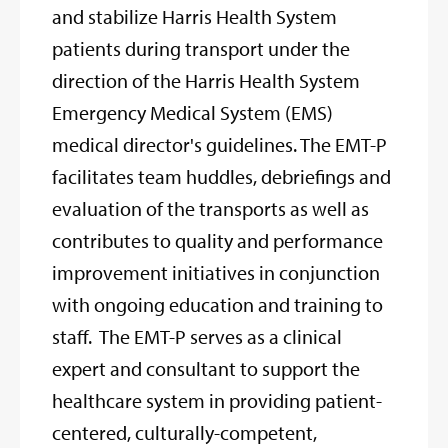
and stabilize Harris Health System
patients during transport under the
direction of the Harris Health System
Emergency Medical System (EMS)
medical director's guidelines. The EMT-P
facilitates team huddles, debriefings and
evaluation of the transports as well as
contributes to quality and performance
improvement initiatives in conjunction
with ongoing education and training to
staff. The EMT-P serves as a clinical
expert and consultant to support the
healthcare system in providing patient-
centered, culturally-competent,