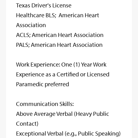
Texas Driver's License
Healthcare BLS; American Heart
Association
ACLS; American Heart Association
PALS; American Heart Association
Work Experience: One (1) Year Work
Experience as a Certified or Licensed
Paramedic preferred
Communication Skills:
Above Average Verbal (Heavy Public
Contact)
Exceptional Verbal (e.g., Public Speaking)