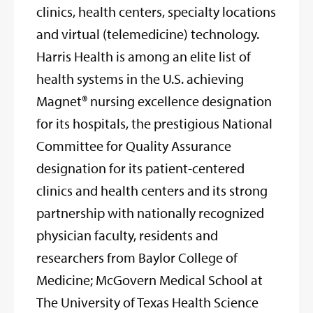
clinics, health centers, specialty locations
and virtual (telemedicine) technology.
Harris Health is among an elite list of
health systems in the U.S. achieving
Magnet® nursing excellence designation
for its hospitals, the prestigious National
Committee for Quality Assurance
designation for its patient-centered
clinics and health centers and its strong
partnership with nationally recognized
physician faculty, residents and
researchers from Baylor College of
Medicine; McGovern Medical School at
The University of Texas Health Science