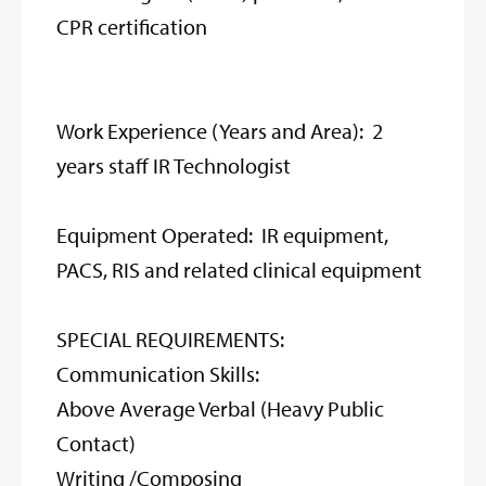
CPR certification
Work Experience (Years and Area): 2
years staff IR Technologist
Equipment Operated: IR equipment,
PACS, RIS and related clinical equipment
SPECIAL REQUIREMENTS:
Communication Skills:
Above Average Verbal (Heavy Public
Contact)
Writing /Composing