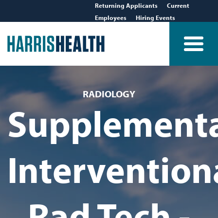
Returning Applicants
Current
Employees
Hiring Events
RADIOLOGY
Supplement
Intervention
Rad Tech -