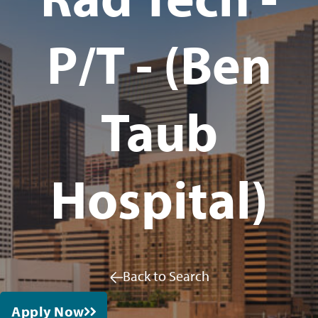
P/T - (Ben
Taub
Hospital)
Back to Search
Apply Now