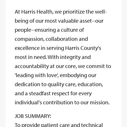
At Harris Health, we prioritize the well-
being of our most valuable asset--our
people--ensuring a culture of
compassion, collaboration and
excellence in serving Harris County's
most in need. With integrity and
accountability at our core, we commit to
'leading with love', embodying our
dedication to quality care, education,
and a steadfast respect for every
individual's contribution to our mission.
JOB SUMMARY:
To provide patient care and technical