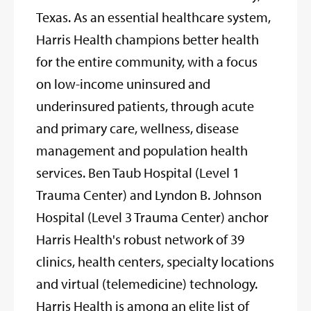
Texas. As an essential healthcare system,
Harris Health champions better health
for the entire community, with a focus
on low-income uninsured and
underinsured patients, through acute
and primary care, wellness, disease
management and population health
services. Ben Taub Hospital (Level 1
Trauma Center) and Lyndon B. Johnson
Hospital (Level 3 Trauma Center) anchor
Harris Health's robust network of 39
clinics, health centers, specialty locations
and virtual (telemedicine) technology.
Harris Health is among an elite list of