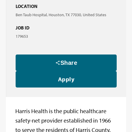
LOCATION
Ben Taub Hospital, Houston, TX 77030, United States
JOB ID
179653
Share
Apply
Harris Health is the public healthcare
safety-net provider established in 1966
to serve the residents of Harris County,