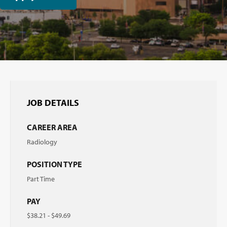
JOB DETAILS
CAREER AREA
Radiology
POSITION TYPE
Part Time
PAY
$38.21 - $49.69