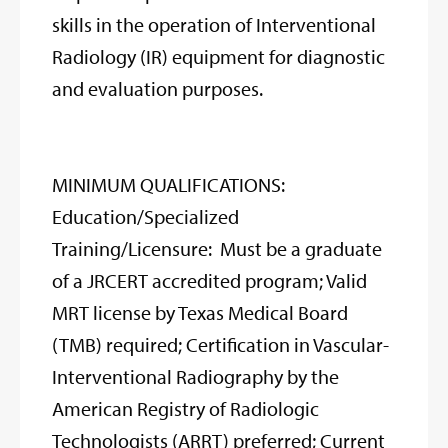
skills in the operation of Interventional
Radiology (IR) equipment for diagnostic
and evaluation purposes.
MINIMUM QUALIFICATIONS:
Education/Specialized
Training/Licensure: Must be a graduate
of a JRCERT accredited program; Valid
MRT license by Texas Medical Board
(TMB) required; Certification in Vascular-
Interventional Radiography by the
American Registry of Radiologic
Technologists (ARRT) preferred; Current