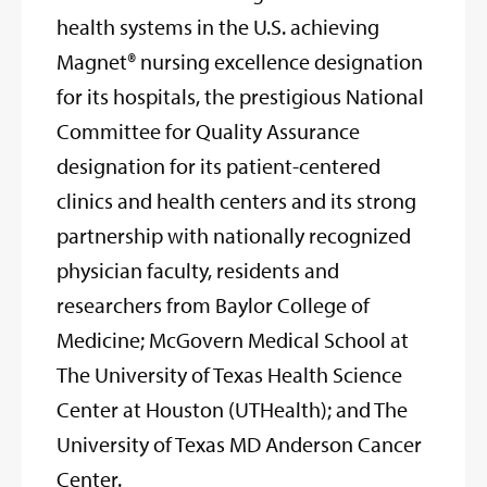
health systems in the U.S. achieving
Magnet® nursing excellence designation
for its hospitals, the prestigious National
Committee for Quality Assurance
designation for its patient-centered
clinics and health centers and its strong
partnership with nationally recognized
physician faculty, residents and
researchers from Baylor College of
Medicine; McGovern Medical School at
The University of Texas Health Science
Center at Houston (UTHealth); and The
University of Texas MD Anderson Cancer
Center.