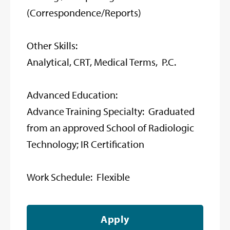
(Correspondence/Reports)
Other Skills:
Analytical, CRT, Medical Terms, P.C.
Advanced Education:
Advance Training Specialty: Graduated
from an approved School of Radiologic
Technology; IR Certification
Work Schedule: Flexible
Apply