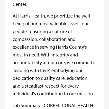
Center.
At Harris Health, we prioritize the well-
being of our most valuable asset--our
people--ensuring a culture of
compassion, collaboration and
excellence in serving Harris County's
most in need. With integrity and
accountability at our core, we commit to
'leading with love', embodying our
dedication to quality care, education,
and a steadfast respect for every
individual's contribution to our mission.
Job Summary - CORRECTIONAL HEALTH