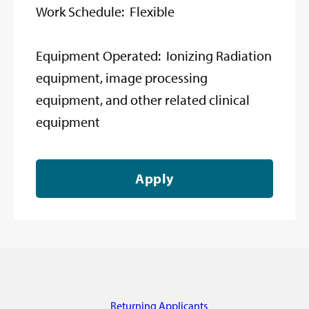
Work Schedule: Flexible
Equipment Operated: Ionizing Radiation
equipment, image processing
equipment, and other related clinical
equipment
Apply
Returning Applicants