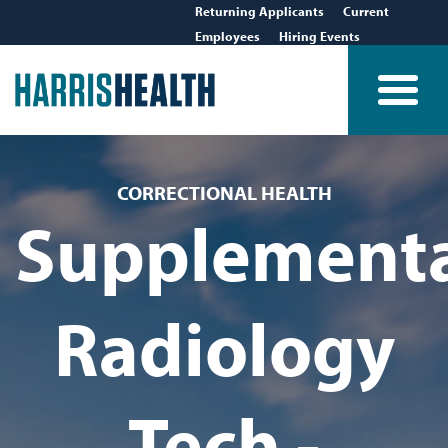
Returning Applicants
Current
Employees
Hiring Events
CORRECTIONAL HEALTH
Supplement
Radiology
Tech -