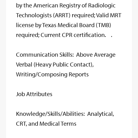
by the American Registry of Radiologic
Technologists (ARRT) required; Valid MRT
license by Texas Medical Board (TMB)
required; Current CPR certification. .
Communication Skills: Above Average
Verbal (Heavy Public Contact),
Writing/Composing Reports
Job Attributes
Knowledge/Skills/Abilities: Analytical,
CRT, and Medical Terms