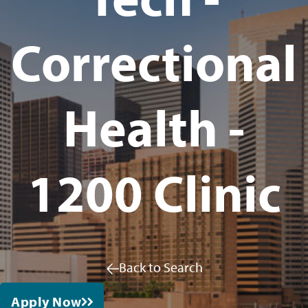
Correctional
Health -
1200 Clinic
Back to Search
Apply Now