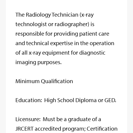
The Radiology Technician (x-ray
technologist or radiographer) is
responsible for providing patient care
and technical expertise in the operation
of all x-ray equipment for diagnostic
imaging purposes.
Minimum Qualification
Education: High School Diploma or GED.
Licensure: Must be a graduate of a
JRCERT accredited program; Certification