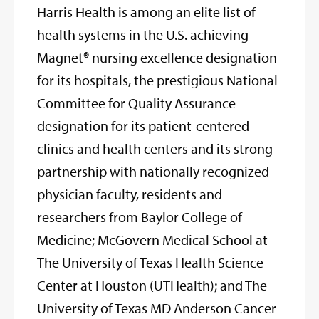
Harris Health is among an elite list of
health systems in the U.S. achieving
Magnet® nursing excellence designation
for its hospitals, the prestigious National
Committee for Quality Assurance
designation for its patient-centered
clinics and health centers and its strong
partnership with nationally recognized
physician faculty, residents and
researchers from Baylor College of
Medicine; McGovern Medical School at
The University of Texas Health Science
Center at Houston (UTHealth); and The
University of Texas MD Anderson Cancer