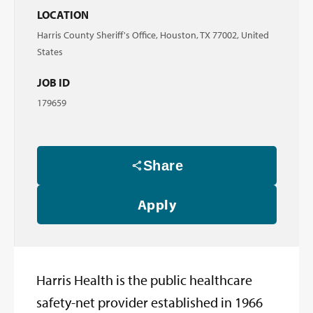
LOCATION
Harris County Sheriff's Office, Houston, TX 77002, United
States
JOB ID
179659
Share
Apply
Harris Health is the public healthcare
safety-net provider established in 1966