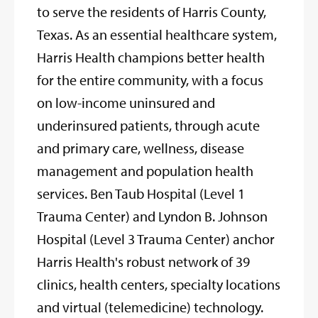
to serve the residents of Harris County,
Texas. As an essential healthcare system,
Harris Health champions better health
for the entire community, with a focus
on low-income uninsured and
underinsured patients, through acute
and primary care, wellness, disease
management and population health
services. Ben Taub Hospital (Level 1
Trauma Center) and Lyndon B. Johnson
Hospital (Level 3 Trauma Center) anchor
Harris Health's robust network of 39
clinics, health centers, specialty locations
and virtual (telemedicine) technology.