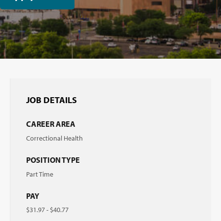
JOB DETAILS
CAREER AREA
Correctional Health
POSITION TYPE
Part Time
PAY
$31.97 - $40.77